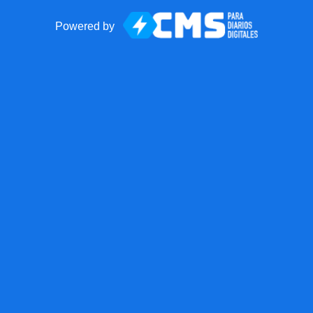
Powered by