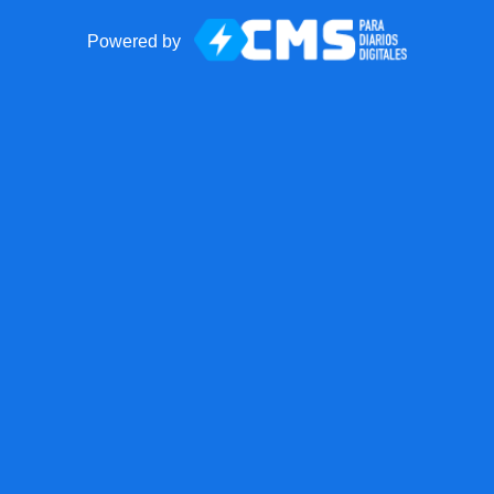
Powered by