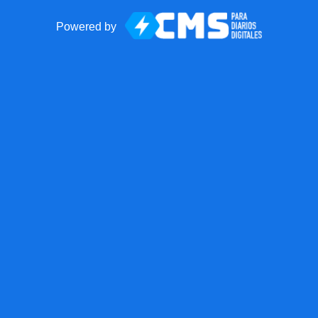
Powered by