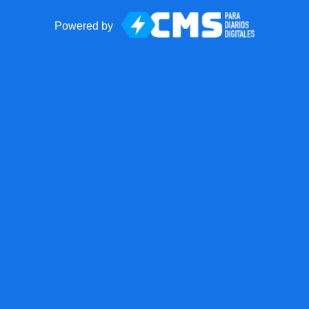
Powered by