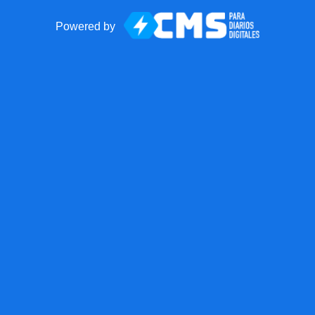
Powered by