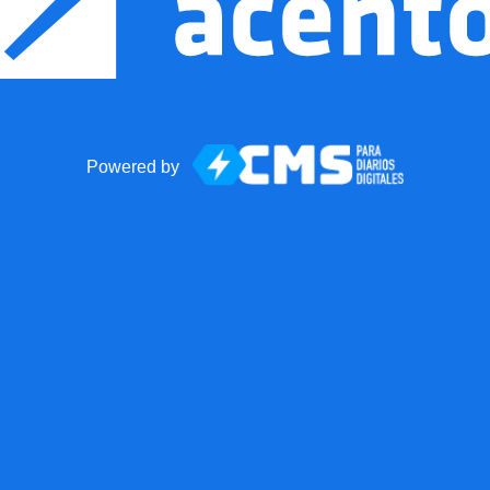
Powered by