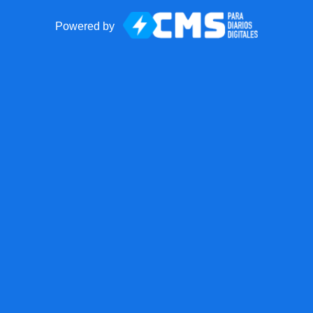
Powered by