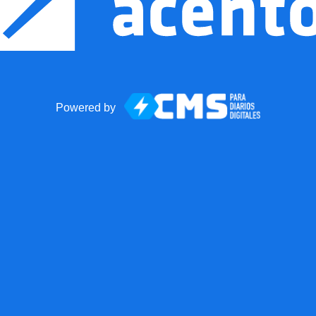
Powered by