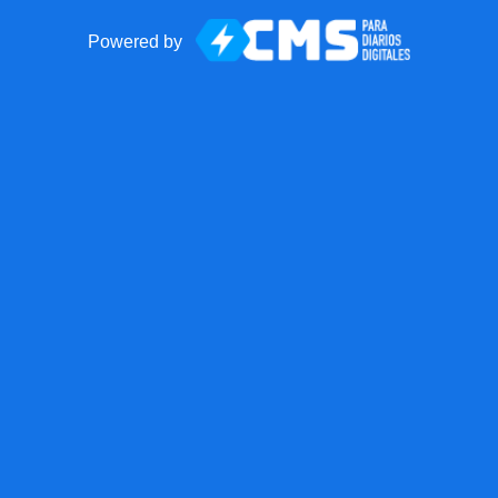
Powered by