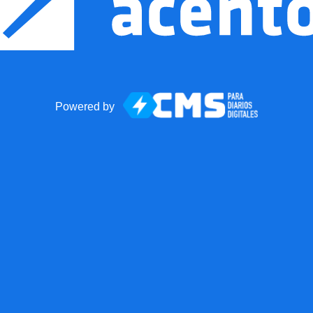
Powered by