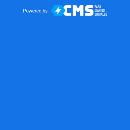
Powered by