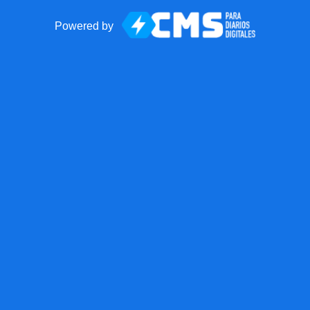
Powered by