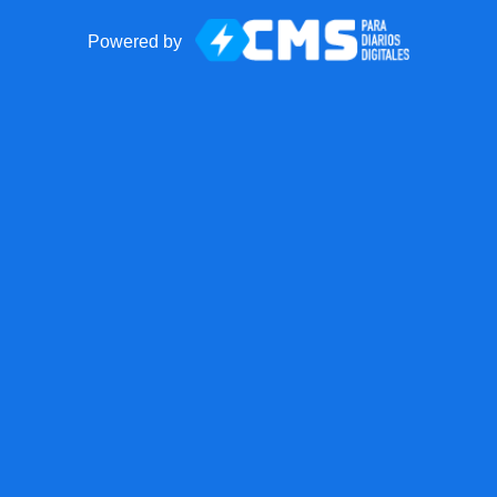
Powered by