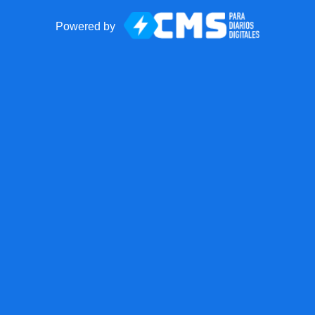
Powered by