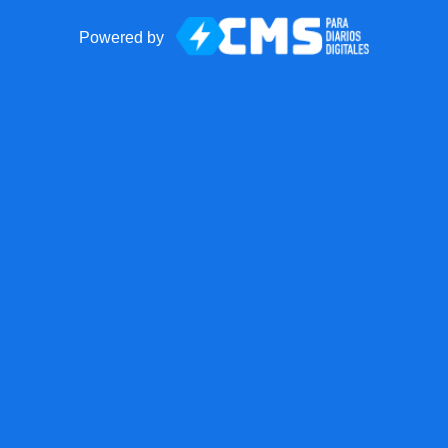
Powered by