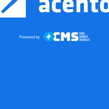
Powered by