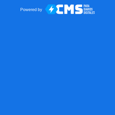
Powered by