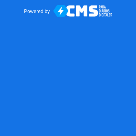
Powered by