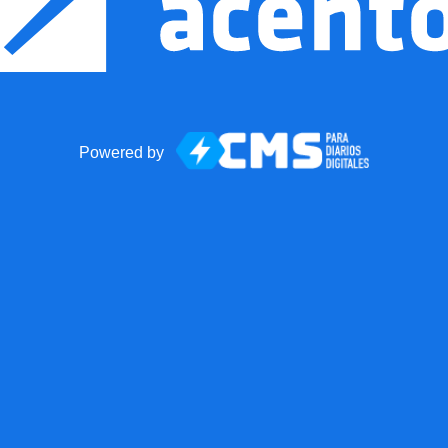
Powered by