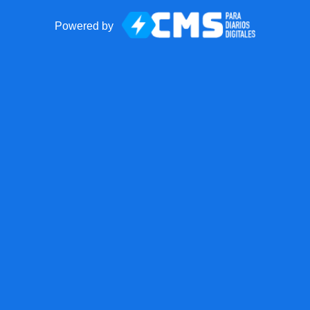
Powered by