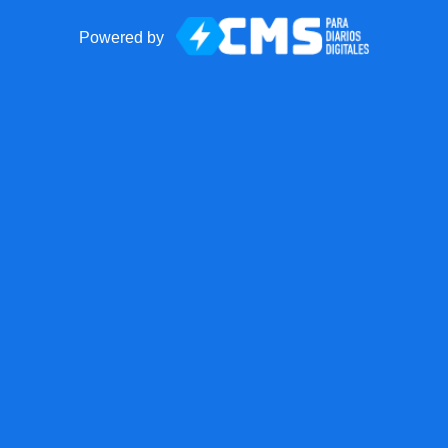
Powered by