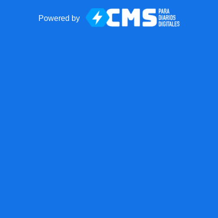
Powered by