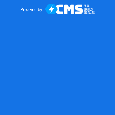
Powered by