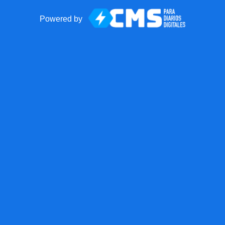
Powered by