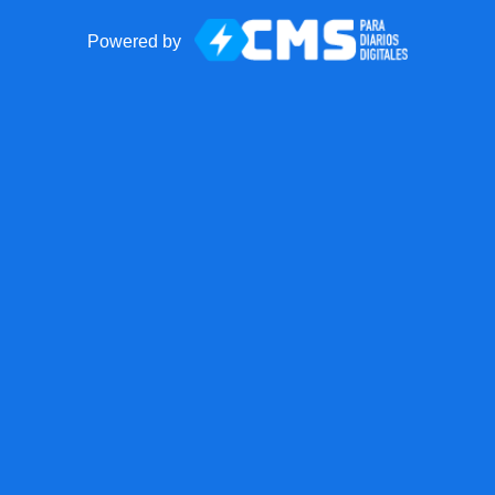
Powered by