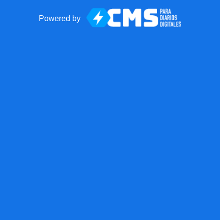
Powered by