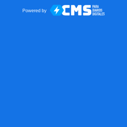
Powered by