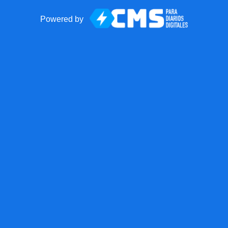
Powered by