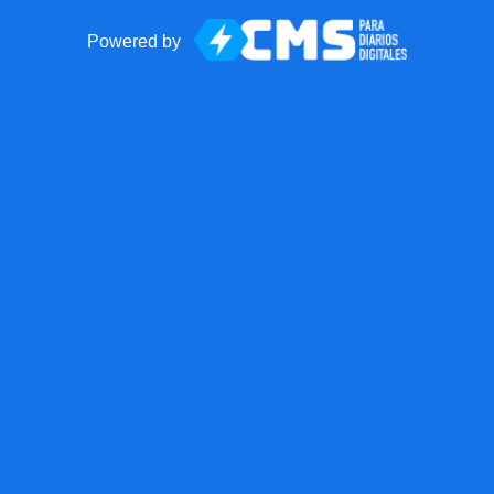
Powered by