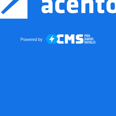
Powered by