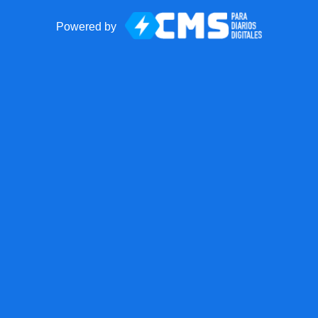
Powered by