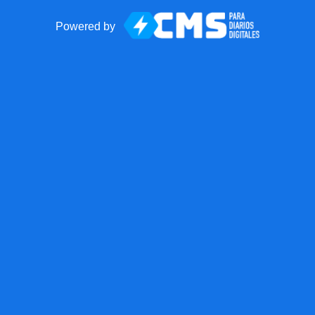
Powered by