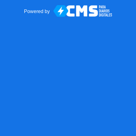
Powered by