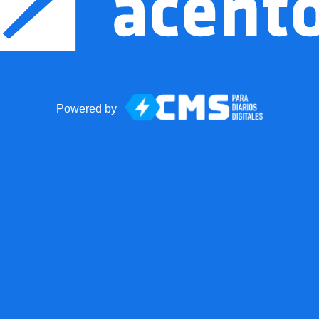
Powered by