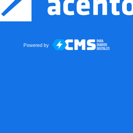
Powered by