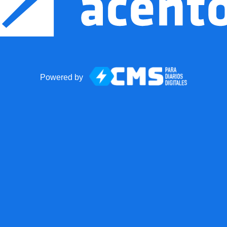
Powered by