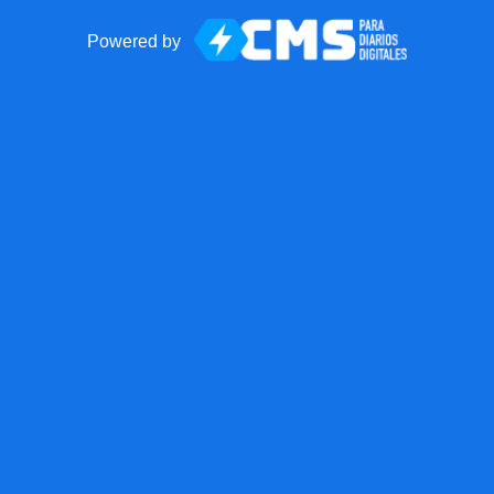
Powered by