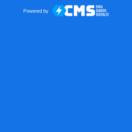
Powered by