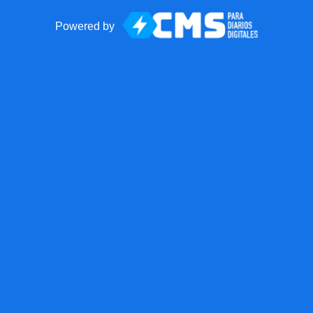
Powered by