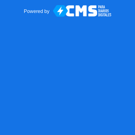
Powered by