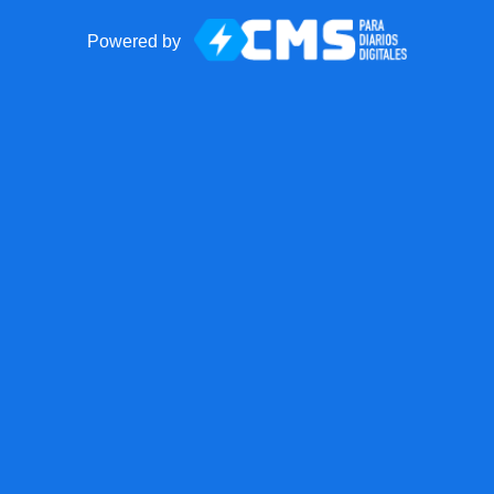
Powered by