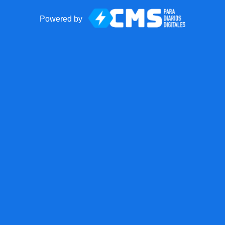
Powered by