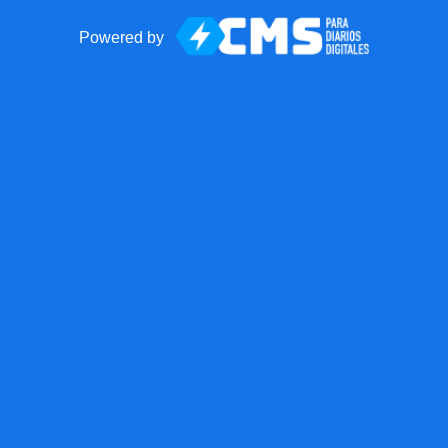
Powered by