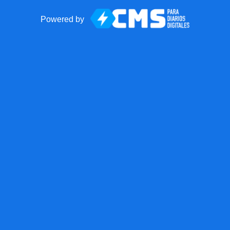
Powered by