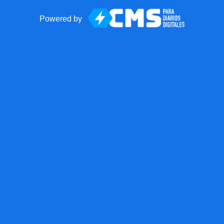
Powered by