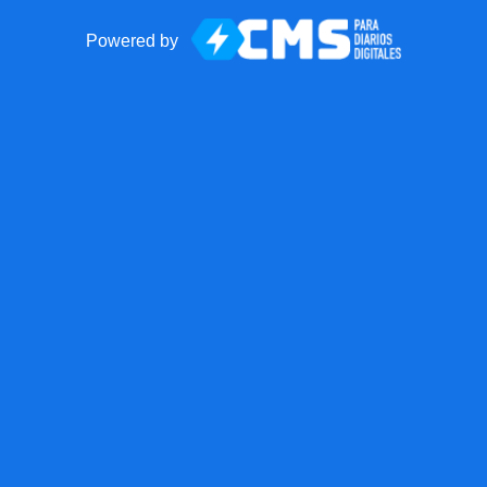
Powered by