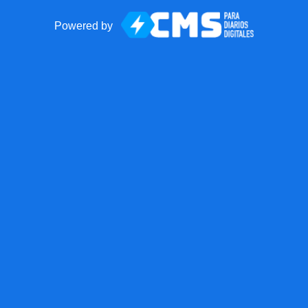
Powered by