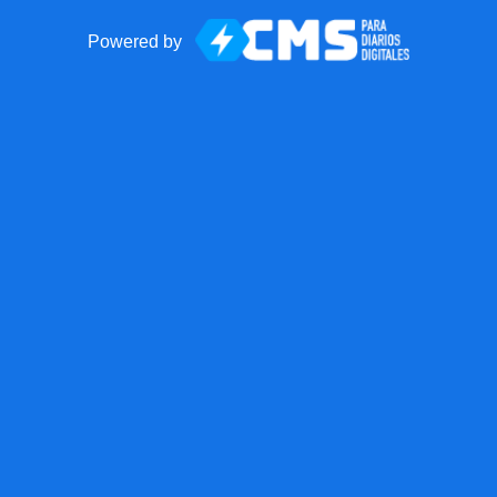
Powered by