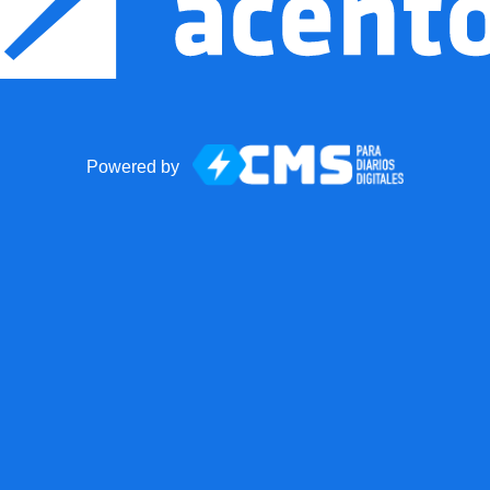
Powered by