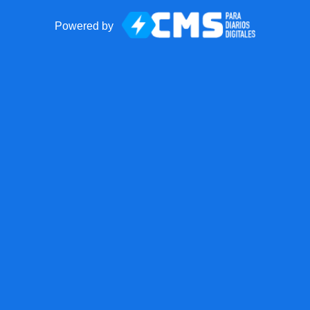
Powered by